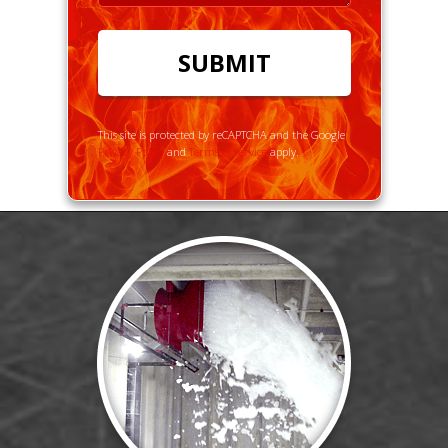
This site is protected by reCAPTCHA and the Google
Privacy Policy
and
Terms of Service
apply.