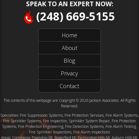
SPEAK TO AN EXPERT NOW:
(248) 669-5155
Home
About
Blog
Privacy
Contact
The contents of this webpage are Copyright © 2026 Jackson Associates. All Rights
Reserved.
Specialties: Fire Suppression Systems, Fire Protection Services, Fire Alarm Systems,
Fire Sprinkler Systems, Fire Inspection, Sprinkler System Repair, Fire Protection
Systems, Fire Protection Engineering, Fire Detection Systems, Fire Alarm Testing,
Fire Sprinkler Inspections, Fire Alarm Inspections
Areas: Commerce Township MI, Waterford MI, Farmington Hills MI, Auburn Hills MI,