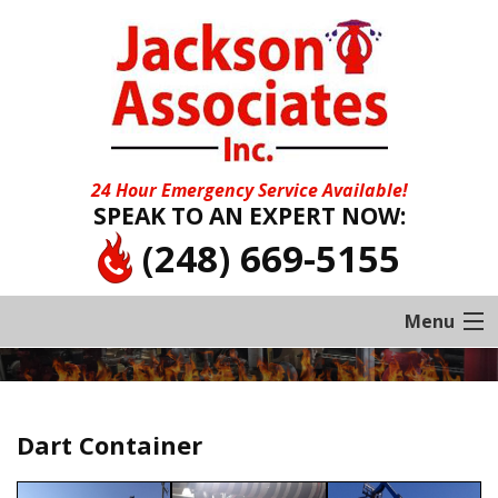
24 Hour Emergency Service Available!
SPEAK TO AN EXPERT NOW:
(248) 669-5155
Menu
Home
About
Dart Container
Services