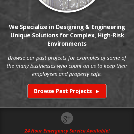
We Specialize in Designing & Engineering
Unique Solutions for Complex, High-Risk
Environments
Browse our past projects for examples of some of
the many businesses who count on us to keep their
employees and property safe.
Browse Past Projects
play_arrow
24 Hour Emergency Service Available!