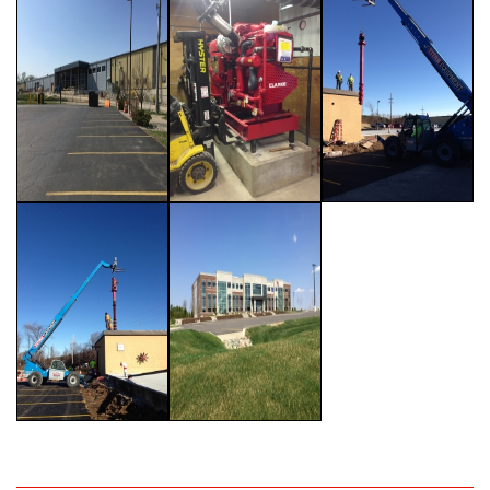
Past Projects
Testimonials
Careers
Contact