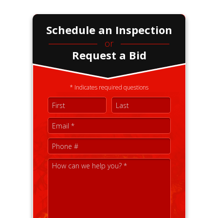
Schedule an Inspection
or
Request a Bid
* Indicates required questions
First Name
Last Name
Email
Mobile Phone
How can we help you? *